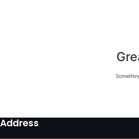
Gre
Something
Address