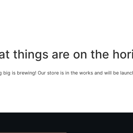
at things are on the hor
 big is brewing! Our store is in the works and will be launc