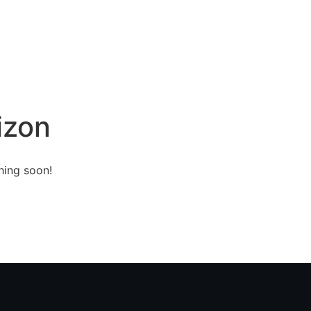
Home
About
Services
Contact
izon
hing soon!