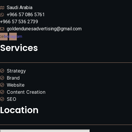
Saudi Arabia
+966 57 086 5761
+966 57 536 2739
goldendunesadvertising@gmail.com
cebook
Instagram
Services
Strategy
Brand
Website
Content Creation
SEO
Location