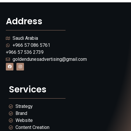
Address
Saudi Arabia
+966 57 086 5761
+966 57 536 2739
goldendunesadvertising@gmail.com
Services
Strategy
Brand
Website
Content Creation