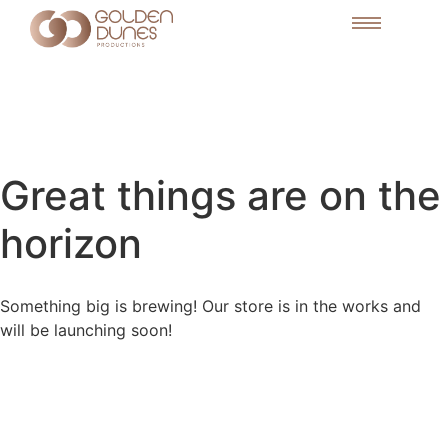
Great things are on the
horizon
Something big is brewing! Our store is in the works and
will be launching soon!